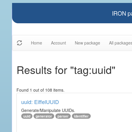
IRON pa
Home
Account
New package
All package
Results for "tag:uuid"
Found 1 out of 108 items.
uuid: EiffelUUID
Generate/Manipulate UUIDs.
uuid
generator
parser
identifier