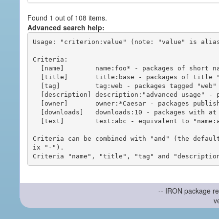
Found 1 out of 108 items.
Advanced search help:
Usage: "criterion:value" (note: "value" is alias
Criteria:

  [name]        name:foo* - packages of short name matching "foo*" pattern

  [title]       title:base - packages of title "base"

  [tag]         tag:web - packages tagged "web"

  [description] description:"advanced usage" - packages with phrase "advanced usage" in their description

  [owner]       owner:*Caesar - packages published by users with the user names matching "*Caesar"

  [downloads]   downloads:10 - packages with at least 10 downloads

  [text]        text:abc - equivalent to "name:abc or title:abc or tag:abc"

Criteria can be combined with "and" (the defaul
ix "-").

-- IRON package re
v