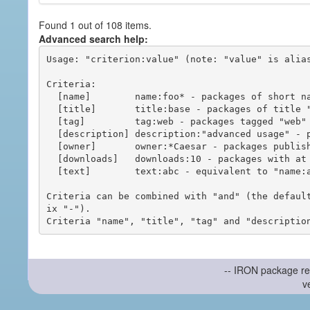
Found 1 out of 108 items.
Advanced search help:
Usage: "criterion:value" (note: "value" is alias
Criteria:

  [name]        name:foo* - packages of short name matching "foo*" pattern

  [title]       title:base - packages of title "base"

  [tag]         tag:web - packages tagged "web"

  [description] description:"advanced usage" - packages with phrase "advanced usage" in their description

  [owner]       owner:*Caesar - packages published by users with the user names matching "*Caesar"

  [downloads]   downloads:10 - packages with at least 10 downloads

  [text]        text:abc - equivalent to "name:abc or title:abc or tag:abc"

Criteria can be combined with "and" (the defaul
ix "-").

-- IRON package re
v