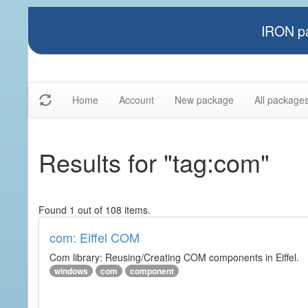
IRON pa
Home
Account
New package
All package
Results for "tag:com"
Found 1 out of 108 items.
com: Eiffel COM
Com library: Reusing/Creating COM components in Eiffel.
windows
com
component