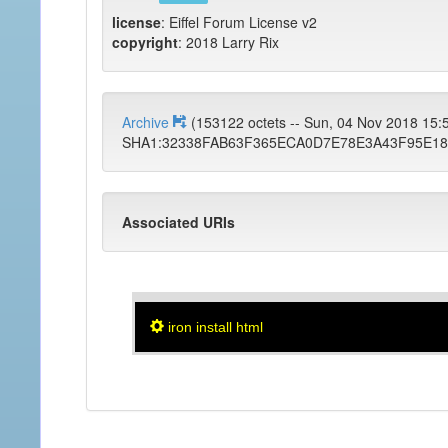
license
: Eiffel Forum License v2
copyright
: 2018 Larry Rix
Archive
(153122 octets -- Sun, 04 Nov 2018 15
SHA1:32338FAB63F365ECA0D7E78E3A43F95E18
Associated URIs
iron install html