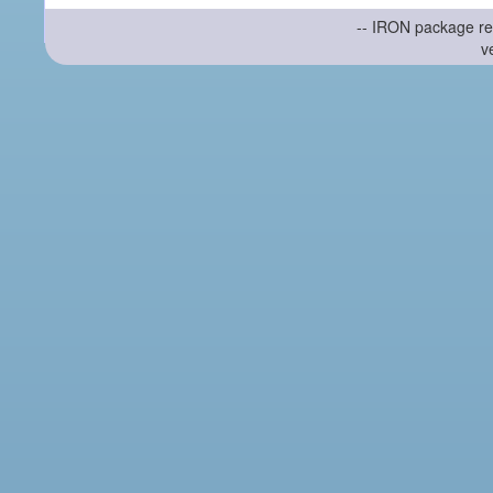
-- IRON package re
v