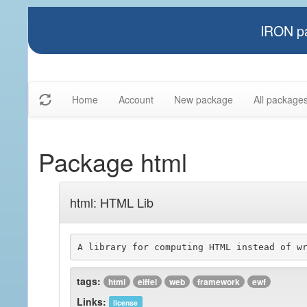
IRON pa
Home
Account
New package
All package
Package html
html: HTML Lib
A library for computing HTML instead of w
tags:
html
eiffel
web
framework
ewf
Links:
license