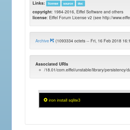
Links:
license
source
doc
copyright
: 1984-2016, Eiffel Software and others
license
: Eiffel Forum License v2 (see http://www.eiffe
Archive
(1093334 octets -- Fri, 16 Feb 201
Associated URIs
/18.01/com.eiffel/unstable/library/persistency/
iron install sqlite3