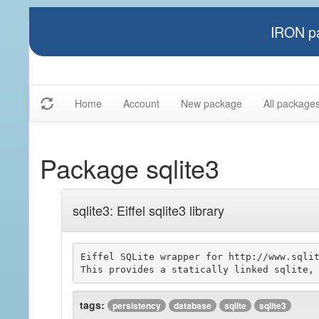
IRON pa
Home
Account
New package
All package
Package sqlite3
sqlite3: Eiffel sqlite3 library
Eiffel SQLite wrapper for http://www.sqlit
tags:
persistency
database
sqlite
sqlite3