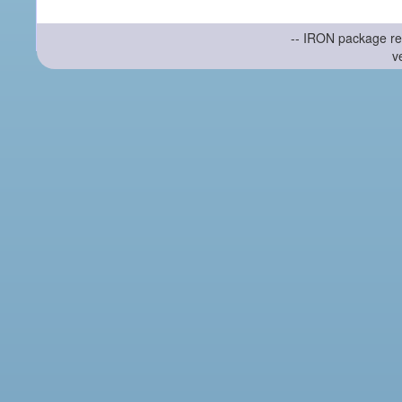
-- IRON package re
v