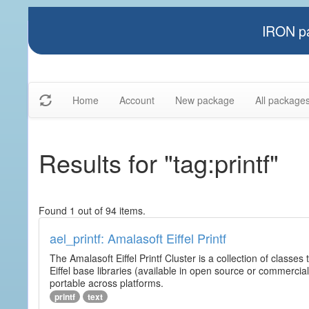
IRON pa
Home
Account
New package
All package
Results for "tag:printf"
Found 1 out of 94 items.
ael_printf: Amalasoft Eiffel Printf
The Amalasoft Eiffel Printf Cluster is a collection of classes 
Eiffel base libraries (available in open source or commercial
portable across platforms.
printf
text