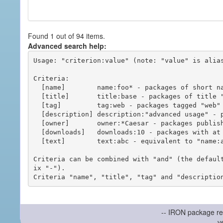
Found 1 out of 94 items.
Advanced search help:
Usage: "criterion:value" (note: "value" is alias
Criteria:

  [name]        name:foo* - packages of short name matching "foo*" pattern

  [title]       title:base - packages of title "base"

  [tag]         tag:web - packages tagged "web"

  [description] description:"advanced usage" - packages with phrase "advanced usage" in their description

  [owner]       owner:*Caesar - packages published by users with the user names matching "*Caesar"

  [downloads]   downloads:10 - packages with at least 10 downloads

  [text]        text:abc - equivalent to "name:abc or title:abc or tag:abc"

Criteria can be combined with "and" (the defaul
ix "-").

-- IRON package re
v