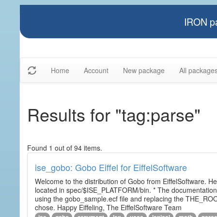
IRON pa
Home
Account
New package
All package
Results for "tag:parse"
Found 1 out of 94 items.
ise_gobo: Gobo Eiffel for EiffelSoftware
Welcome to the distribution of Gobo from EiffelSoftware. He
located in spec/$ISE_PLATFORM/bin. * The documentation i
using the gobo_sample.ecf file and replacing the THE_RO
chose. Happy Eiffeling, The EiffelSoftware Team