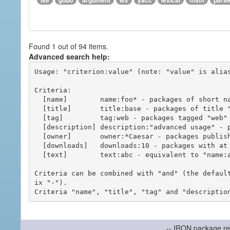
ise
gobo
argument
lex
yacc
lexical
math
pars
Found 1 out of 94 items.
Advanced search help:
Usage: "criterion:value" (note: "value" is alias
Criteria:

  [name]        name:foo* - packages of short name matching "foo*" pattern

  [title]       title:base - packages of title "base"

  [tag]         tag:web - packages tagged "web"

  [description] description:"advanced usage" - packages with phrase "advanced usage" in their description

  [owner]       owner:*Caesar - packages published by users with the user names matching "*Caesar"

  [downloads]   downloads:10 - packages with at least 10 downloads

  [text]        text:abc - equivalent to "name:abc or title:abc or tag:abc"

Criteria can be combined with "and" (the defaul
ix "-").

-- IRON package re