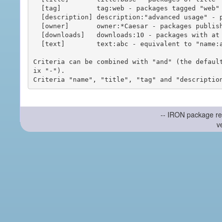
  [tag]         tag:web - packages tagged "web"

  [description] description:"advanced usage" - packages with phrase "advanced usage" in their description

  [owner]       owner:*Caesar - packages published by users with the user names matching "*Caesar"

  [downloads]   downloads:10 - packages with at least 10 downloads

  [text]        text:abc - equivalent to "name:abc or title:abc or tag:abc"

Criteria can be combined with "and" (the defaul
ix "-").

-- IRON package re
v