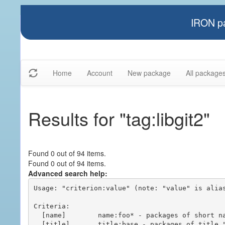
IRON pa
Home
Account
New package
All package
Results for "tag:libgit2"
Found 0 out of 94 items.
Found 0 out of 94 items.
Advanced search help:
Usage: "criterion:value" (note: "value" is alias
Criteria:

  [name]        name:foo* - packages of short name matching "foo*" pattern

  [title]       title:base - packages of title "base"
