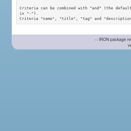
Criteria can be combined with "and" (the defaul
ix "-").

-- IRON package re
v