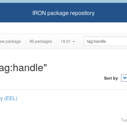
IRON package repository
ew package
All packages
18.01
tag:handle"
Sort by
:
ry (EEL)
Tu