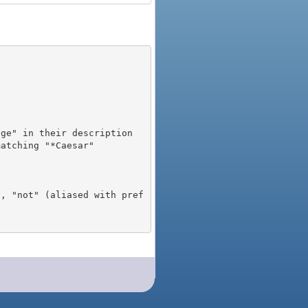
), "not" (aliased with pref