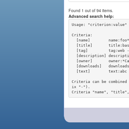
Found 1 out of 94 items.
Advanced search help:
Usage: "criterion:value" 
Criteria:

  [name]        name:foo* - packages of short name matching "foo*" pattern

  [title]       title:base - packages of title "base"

  [tag]         tag:web - packages tagged "web"

  [description] description:"advanced usage" - packages with phrase "advanced usage" in their description

  [owner]       owner:*Caesar - packages published by users with the user names matching "*Caesar"

  [downloads]   downloads:10 - packages with at least 10 downloads

  [text]        text:abc - equivalent to "name:abc or title:abc or tag:abc"

Criteria can be combined
ix "-").
