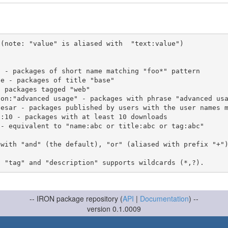
(note: "value" is aliased with  "text:value")

 with "and" (the default), "or" (aliased with prefix "+"
-- IRON package repository (
API
|
Documentation
) --
version 0.1.0009