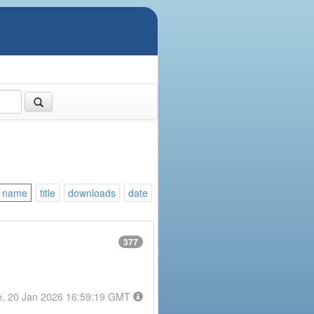
name
title
downloads
date
377
e, 20 Jan 2026 16:59:19 GMT