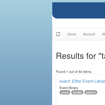
Home
Account
N
Results for "
Found 1 out of 94 items.
event: Eiffel Event Libra
Event library
event
handle
pattern