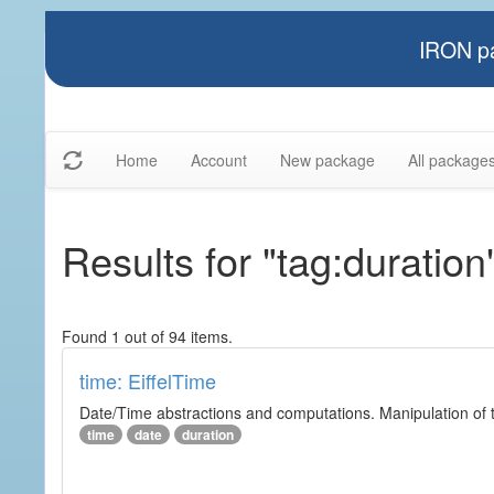
IRON pa
Home
Account
New package
All package
Results for "tag:duration
Found 1 out of 94 items.
time: EiffelTime
Date/Time abstractions and computations. Manipulation of t
time
date
duration