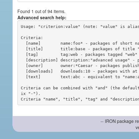
Found 1 out of 94 items.
Advanced search help:
Usage: "criterion:value" (note: "value" is alias
Criteria:

  [name]        name:foo* - packages of short name matching "foo*" pattern

  [title]       title:base - packages of title "base"

  [tag]         tag:web - packages tagged "web"

  [description] description:"advanced usage" - packages with phrase "advanced usage" in their description

  [owner]       owner:*Caesar - packages published by users with the user names matching "*Caesar"

  [downloads]   downloads:10 - packages with at least 10 downloads

  [text]        text:abc - equivalent to "name:abc or title:abc or tag:abc"

Criteria can be combined with "and" (the defaul
ix "-").

-- IRON package re
v