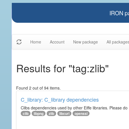
IRON pa
Home
Account
New package
All package
Results for "tag:zlib"
Found 2 out of 94 items.
C_library: C_library dependencies
Clibs dependencies used by other Eiffe libraries. Please do n
clib
libpng
zlib
libcurl
openssl