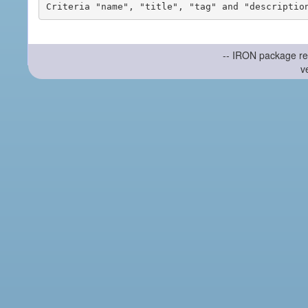
-- IRON package re
v