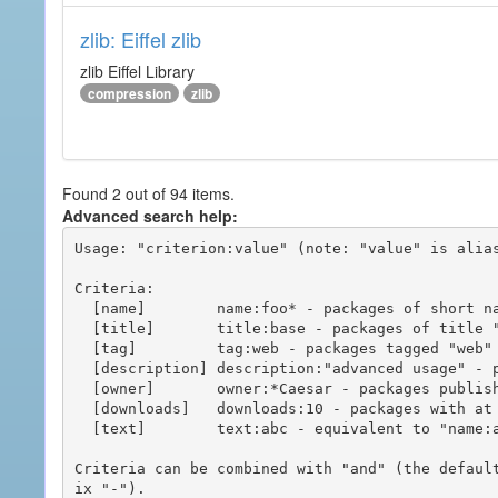
zlib: Eiffel zlib
zlib Eiffel Library
compression
zlib
Found 2 out of 94 items.
Advanced search help:
Usage: "criterion:value" (note: "value" is alias
Criteria:

  [name]        name:foo* - packages of short name matching "foo*" pattern

  [title]       title:base - packages of title "base"

  [tag]         tag:web - packages tagged "web"

  [description] description:"advanced usage" - packages with phrase "advanced usage" in their description

  [owner]       owner:*Caesar - packages published by users with the user names matching "*Caesar"

  [downloads]   downloads:10 - packages with at least 10 downloads

  [text]        text:abc - equivalent to "name:abc or title:abc or tag:abc"

Criteria can be combined with "and" (the defaul
ix "-").
