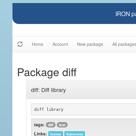
IRON pa
Home
Account
New package
All package
Package diff
diff: Diff library
diff library
tags:
diff
text
Links:
license
Subversion