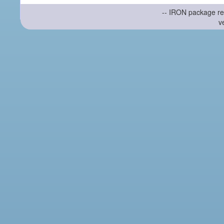
-- IRON package re
v