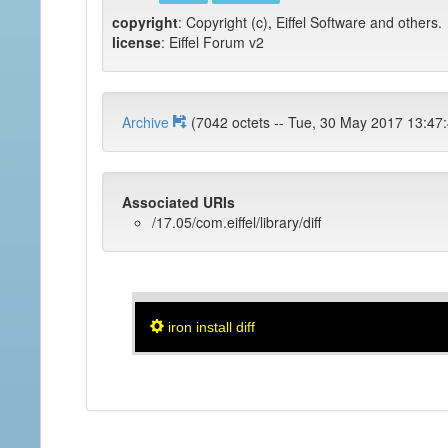
copyright
: Copyright (c), Eiffel Software and others.
license
: Eiffel Forum v2
Archive
(7042 octets -- Tue, 30 May 2017 1
Associated URIs
/17.05/com.eiffel/library/diff
iron install diff