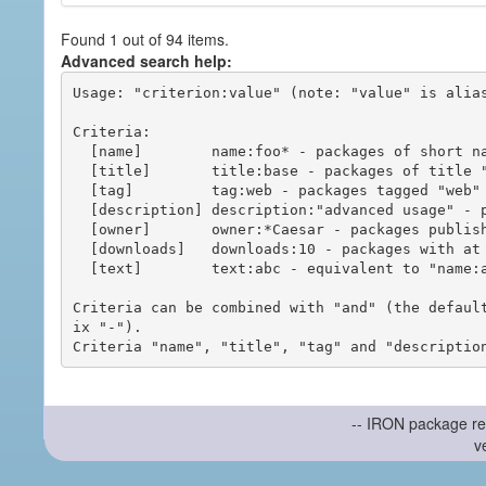
Found 1 out of 94 items.
Advanced search help:
Usage: "criterion:value" (note: "value" is alias
Criteria:

  [name]        name:foo* - packages of short name matching "foo*" pattern

  [title]       title:base - packages of title "base"

  [tag]         tag:web - packages tagged "web"

  [description] description:"advanced usage" - packages with phrase "advanced usage" in their description

  [owner]       owner:*Caesar - packages published by users with the user names matching "*Caesar"

  [downloads]   downloads:10 - packages with at least 10 downloads

  [text]        text:abc - equivalent to "name:abc or title:abc or tag:abc"

Criteria can be combined with "and" (the defaul
ix "-").

-- IRON package re
v