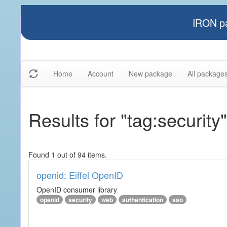
IRON pa
Home
Account
New package
All package
Results for "tag:security"
Found 1 out of 94 items.
openid: Eiffel OpenID
OpenID consumer library
openid
security
web
authentication
sso