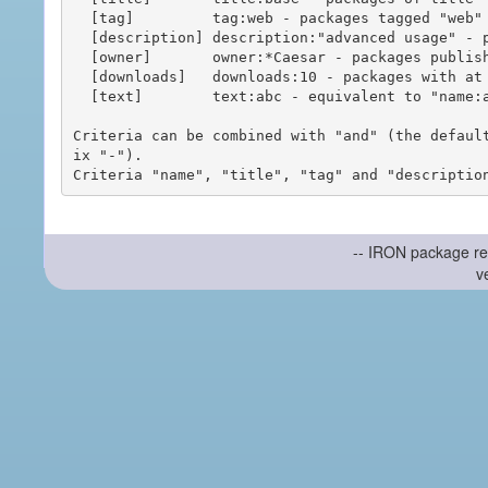
  [tag]         tag:web - packages tagged "web"

  [description] description:"advanced usage" - packages with phrase "advanced usage" in their description

  [owner]       owner:*Caesar - packages published by users with the user names matching "*Caesar"

  [downloads]   downloads:10 - packages with at least 10 downloads

  [text]        text:abc - equivalent to "name:abc or title:abc or tag:abc"

Criteria can be combined with "and" (the defaul
ix "-").

-- IRON package re
v