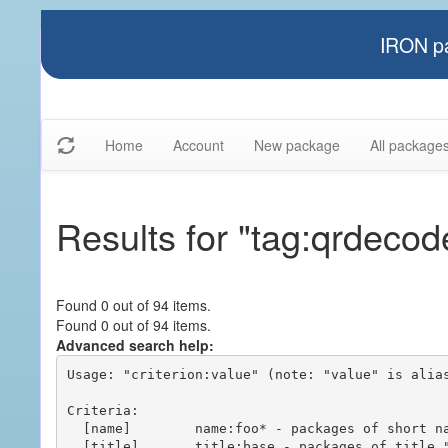
IRON pa
Home
Account
New package
All package
Results for "tag:qrdecod
Found 0 out of 94 items.
Found 0 out of 94 items.
Advanced search help:
Usage: "criterion:value" (note: "value" is alias
Criteria:

  [name]        name:foo* - packages of short name matching "foo*" pattern

  [title]       title:base - packages of title "base"
