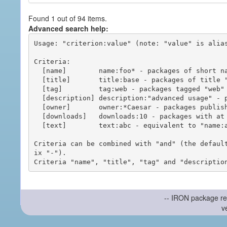
Found 1 out of 94 items.
Advanced search help:
Usage: "criterion:value" (note: "value" is alias
Criteria:

  [name]        name:foo* - packages of short name matching "foo*" pattern

  [title]       title:base - packages of title "base"

  [tag]         tag:web - packages tagged "web"

  [description] description:"advanced usage" - packages with phrase "advanced usage" in their description

  [owner]       owner:*Caesar - packages published by users with the user names matching "*Caesar"

  [downloads]   downloads:10 - packages with at least 10 downloads

  [text]        text:abc - equivalent to "name:abc or title:abc or tag:abc"

Criteria can be combined with "and" (the defaul
ix "-").

-- IRON package re
v