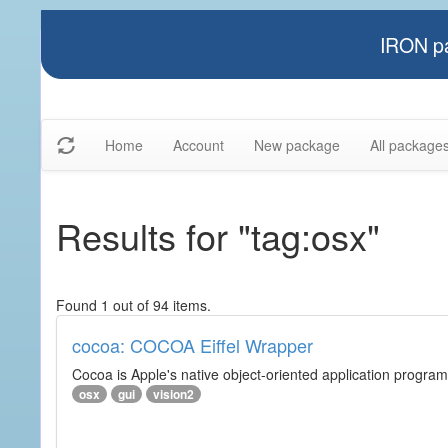
IRON pa
Home
Account
New package
All package
Results for "tag:osx"
Found 1 out of 94 items.
cocoa: COCOA Eiffel Wrapper
Cocoa is Apple's native object-oriented application program
osx
gui
vision2