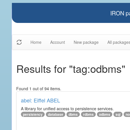
IRON pa
Home
Account
New package
All package
Results for "tag:odbms"
Found 1 out of 94 items.
abel: Eiffel ABEL
A library for unified access to persistence services.
persistency
database
dbms
rdbms
odbms
sql
no