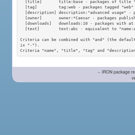
  [title]       title:base - packages of title "base"

  [tag]         tag:web - packages tagged "web"

  [description] description:"advanced usage" - packages with phrase "advanced usage" in their description

  [owner]       owner:*Caesar - packages published by users with the user names matching "*Caesar"

  [downloads]   downloads:10 - packages with at least 10 downloads

  [text]        text:abc - equivalent to "name:abc or title:abc or tag:abc"

Criteria can be combined with "and" (the defaul
ix "-").

-- IRON package re
v