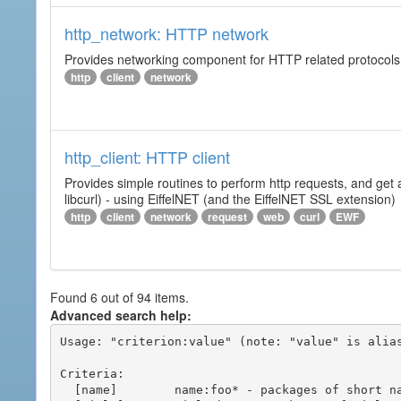
http_network: HTTP network
Provides networking component for HTTP related protocols. I
http
client
network
http_client: HTTP client
Provides simple routines to perform http requests, and get 
libcurl) - using EiffelNET (and the EiffelNET SSL extension)
http
client
network
request
web
curl
EWF
Found 6 out of 94 items.
Advanced search help:
Usage: "criterion:value" (note: "value" is alias
Criteria:

  [name]        name:foo* - packages of short name matching "foo*" pattern
