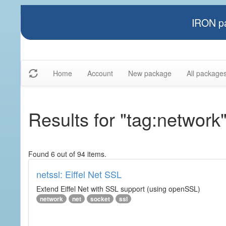
IRON pa
Home
Account
New package
All package
Results for "tag:network
Found 6 out of 94 items.
netssl: Eiffel Net SSL
Extend Eiffel Net with SSL support (using openSSL)
network
net
socket
ssl