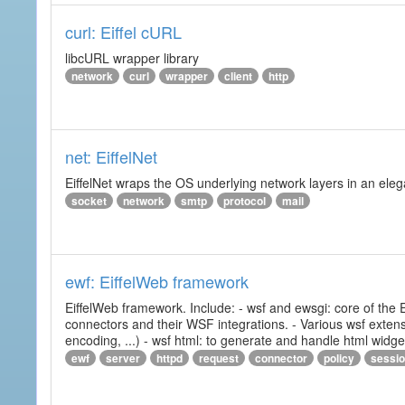
curl: Eiffel cURL
libcURL wrapper library
network
curl
wrapper
client
http
net: EiffelNet
EiffelNet wraps the OS underlying network layers in an elegan
socket
network
smtp
protocol
mail
ewf: EiffelWeb framework
EiffelWeb framework. Include: - wsf and ewsgi: core of the
connectors and their WSF integrations. - Various wsf extensi
encoding, ...) - wsf html: to generate and handle html widg
ewf
server
httpd
request
connector
policy
sessi