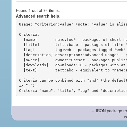
Found 1 out of 94 items.
Advanced search help:
Usage: "criterion:value" (note: "value" is alias
Criteria:

  [name]        name:foo* - packages of short name matching "foo*" pattern

  [title]       title:base - packages of title "base"

  [tag]         tag:web - packages tagged "web"

  [description] description:"advanced usage" - packages with phrase "advanced usage" in their description

  [owner]       owner:*Caesar - packages published by users with the user names matching "*Caesar"

  [downloads]   downloads:10 - packages with at least 10 downloads

  [text]        text:abc - equivalent to "name:abc or title:abc or tag:abc"

Criteria can be combined with "and" (the defaul
ix "-").

-- IRON package re
v