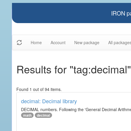
IRON pa
Home
Account
New package
All package
Results for "tag:decimal"
Found 1 out of 94 items.
decimal: Decimal library
DECIMAL numbers. Following the 'General Decimal Arithmeti
math
decimal