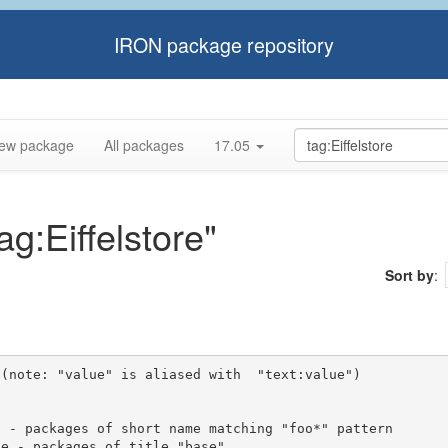
IRON package repository
ew package
All packages
17.05
ag:Eiffelstore"
Sort by
:
(note: "value" is aliased with  "text:value")
