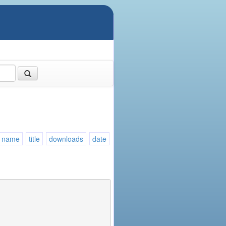
name
title
downloads
date