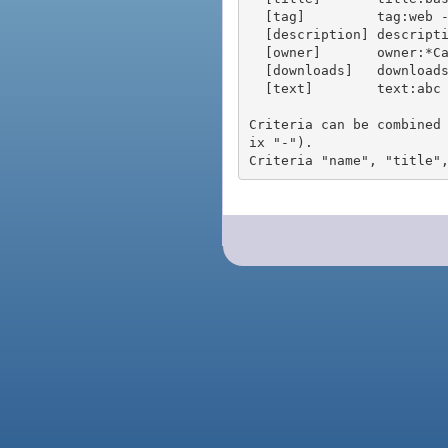
  [tag]         tag:web - packages tagged "web"

  [description] description:"advanced usage" - packages with phrase "advanced usage" in their description

  [owner]       owner:*Caesar - packages published by users with the user names matching "*Caesar"

  [downloads]   downloads:10 - packages with at least 10 downloads

  [text]        text:abc - equivalent to "name:abc or title:abc or tag:abc"

Criteria can be combined
ix "-").
