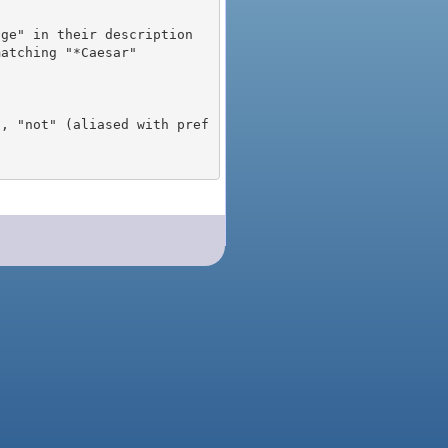
), "not" (aliased with pref