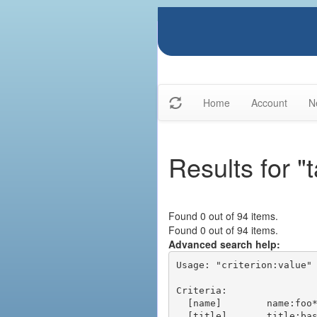
Home
Account
N
Results for "t
Found 0 out of 94 items.
Found 0 out of 94 items.
Advanced search help:
Usage: "criterion:value" 
Criteria:

  [name]        name:foo* - packages of short name matching "foo*" pattern

  [title]       title:base - packages of title "base"
