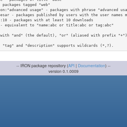
 with "and" (the default), "or" (aliased with prefix "+"
-- IRON package repository (
API
|
Documentation
) --
version 0.1.0009