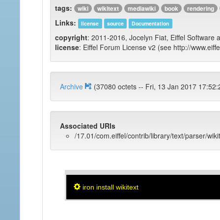
tags:
wiki
wikitext
mediawiki
book
rendering
Links:
license
source
Documentation
copyright
: 2011-2016, Jocelyn Fiat, Eiffel Software 
license
: Eiffel Forum License v2 (see http://www.eiffe
Archive
(37080 octets -- Fri, 13 Jan 2017 
Associated URIs
/17.01/com.eiffel/contrib/library/text/parser/wiki
iron install wikitext