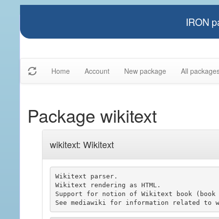
IRON pa
Home
Account
New package
All package
Package wikitext
wikitext: Wikitext
Wikitext parser.

Wikitext rendering as HTML.

Support for notion of Wikitext book (book 