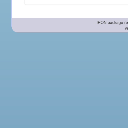
-- IRON package re
v