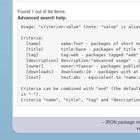
Found 1 out of 94 items.
Advanced search help:
Usage: "criterion:value" (note: "value" is alias
Criteria:

  [name]        name:foo* - packages of short name matching "foo*" pattern

  [title]       title:base - packages of title "base"

  [tag]         tag:web - packages tagged "web"

  [description] description:"advanced usage" - packages with phrase "advanced usage" in their description

  [owner]       owner:*Caesar - packages published by users with the user names matching "*Caesar"

  [downloads]   downloads:10 - packages with at least 10 downloads

  [text]        text:abc - equivalent to "name:abc or title:abc or tag:abc"

Criteria can be combined with "and" (the defaul
ix "-").

-- IRON package re
v