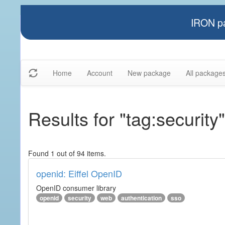
IRON pa
Home
Account
New package
All package
Results for "tag:security"
Found 1 out of 94 items.
openid: Eiffel OpenID
OpenID consumer library
openid
security
web
authentication
sso