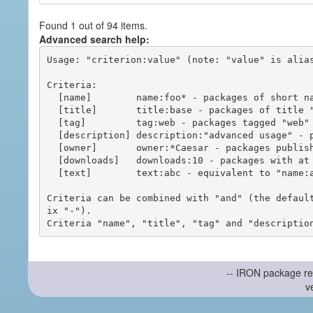
Found 1 out of 94 items.
Advanced search help:
Usage: "criterion:value" (note: "value" is alias
Criteria:

  [name]        name:foo* - packages of short name matching "foo*" pattern

  [title]       title:base - packages of title "base"

  [tag]         tag:web - packages tagged "web"

  [description] description:"advanced usage" - packages with phrase "advanced usage" in their description

  [owner]       owner:*Caesar - packages published by users with the user names matching "*Caesar"

  [downloads]   downloads:10 - packages with at least 10 downloads

  [text]        text:abc - equivalent to "name:abc or title:abc or tag:abc"

Criteria can be combined with "and" (the defaul
ix "-").

-- IRON package re
v