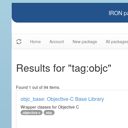
IRON pa
Home
Account
New package
All package
Results for "tag:objc"
Found 1 out of 94 items.
objc_base: Objective-C Base Library
Wrapper classes for Objective C
objective-c
objc