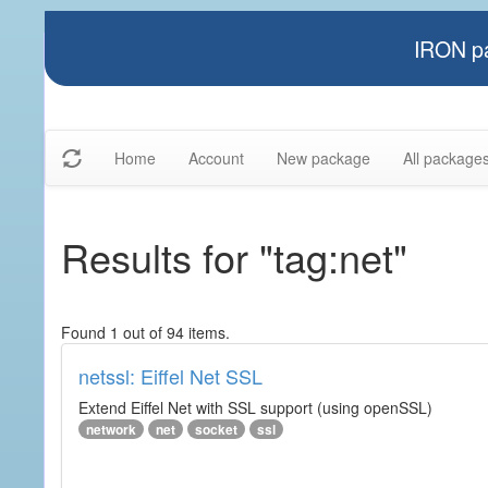
IRON pa
Home
Account
New package
All package
Results for "tag:net"
Found 1 out of 94 items.
netssl: Eiffel Net SSL
Extend Eiffel Net with SSL support (using openSSL)
network
net
socket
ssl