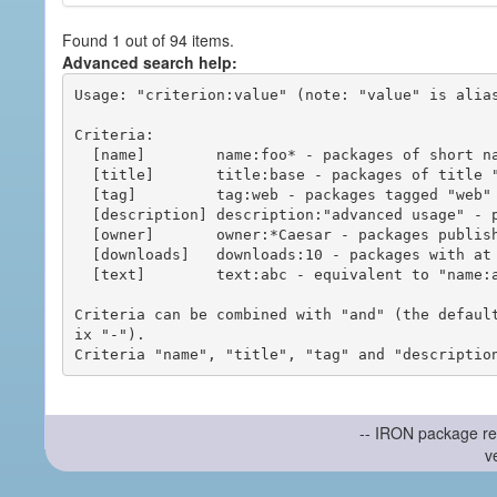
Found 1 out of 94 items.
Advanced search help:
Usage: "criterion:value" (note: "value" is alias
Criteria:

  [name]        name:foo* - packages of short name matching "foo*" pattern

  [title]       title:base - packages of title "base"

  [tag]         tag:web - packages tagged "web"

  [description] description:"advanced usage" - packages with phrase "advanced usage" in their description

  [owner]       owner:*Caesar - packages published by users with the user names matching "*Caesar"

  [downloads]   downloads:10 - packages with at least 10 downloads

  [text]        text:abc - equivalent to "name:abc or title:abc or tag:abc"

Criteria can be combined with "and" (the defaul
ix "-").

-- IRON package re
v