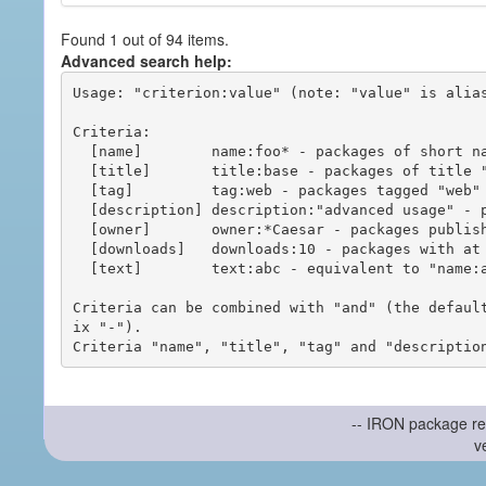
Found 1 out of 94 items.
Advanced search help:
Usage: "criterion:value" (note: "value" is alias
Criteria:

  [name]        name:foo* - packages of short name matching "foo*" pattern

  [title]       title:base - packages of title "base"

  [tag]         tag:web - packages tagged "web"

  [description] description:"advanced usage" - packages with phrase "advanced usage" in their description

  [owner]       owner:*Caesar - packages published by users with the user names matching "*Caesar"

  [downloads]   downloads:10 - packages with at least 10 downloads

  [text]        text:abc - equivalent to "name:abc or title:abc or tag:abc"

Criteria can be combined with "and" (the defaul
ix "-").

-- IRON package re
v