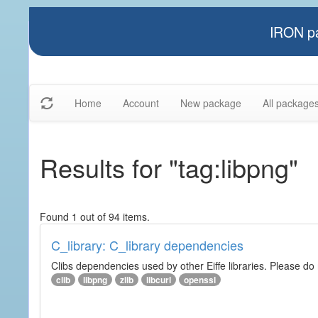
IRON pa
Home
Account
New package
All package
Results for "tag:libpng"
Found 1 out of 94 items.
C_library: C_library dependencies
Clibs dependencies used by other Eiffe libraries. Please do n
clib
libpng
zlib
libcurl
openssl