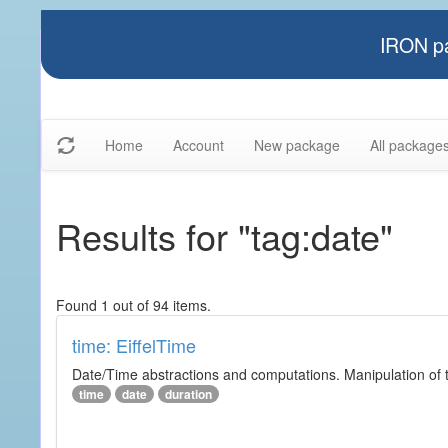
IRON pa
Home
Account
New package
All package
Results for "tag:date"
Found 1 out of 94 items.
time: EiffelTime
Date/Time abstractions and computations. Manipulation of t
time
date
duration