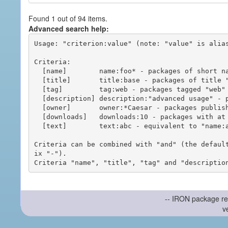
Found 1 out of 94 items.
Advanced search help:
Usage: "criterion:value" (note: "value" is alias
Criteria:

  [name]        name:foo* - packages of short name matching "foo*" pattern

  [title]       title:base - packages of title "base"

  [tag]         tag:web - packages tagged "web"

  [description] description:"advanced usage" - packages with phrase "advanced usage" in their description

  [owner]       owner:*Caesar - packages published by users with the user names matching "*Caesar"

  [downloads]   downloads:10 - packages with at least 10 downloads

  [text]        text:abc - equivalent to "name:abc or title:abc or tag:abc"

Criteria can be combined with "and" (the defaul
ix "-").

-- IRON package re
v