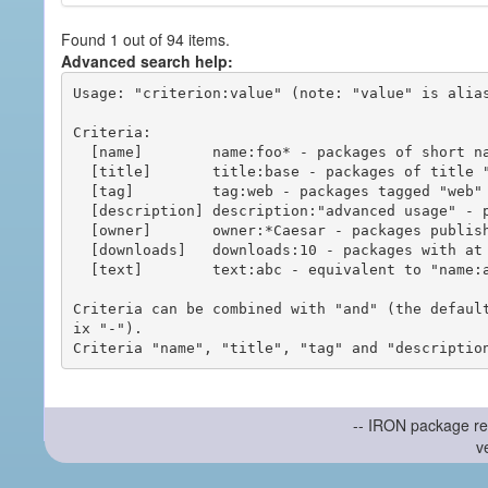
Found 1 out of 94 items.
Advanced search help:
Usage: "criterion:value" (note: "value" is alias
Criteria:

  [name]        name:foo* - packages of short name matching "foo*" pattern

  [title]       title:base - packages of title "base"

  [tag]         tag:web - packages tagged "web"

  [description] description:"advanced usage" - packages with phrase "advanced usage" in their description

  [owner]       owner:*Caesar - packages published by users with the user names matching "*Caesar"

  [downloads]   downloads:10 - packages with at least 10 downloads

  [text]        text:abc - equivalent to "name:abc or title:abc or tag:abc"

Criteria can be combined with "and" (the defaul
ix "-").

-- IRON package re
v