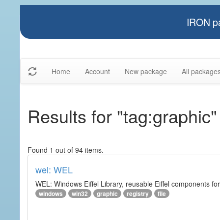
IRON pa
Home
Account
New package
All package
Results for "tag:graphic"
Found 1 out of 94 items.
wel: WEL
WEL: Windows Eiffel Library, reusable Eiffel components 
windows
win32
graphic
registry
file