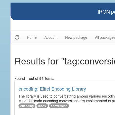
IRON pa
Home
Account
New package
All package
Results for "tag:convers
Found 1 out of 94 items.
encoding: Eiffel Encoding Library
The library is used to convert string among various encodi
Major Unicode encoding conversions are implemented in pur
encoding
iconv
conversion