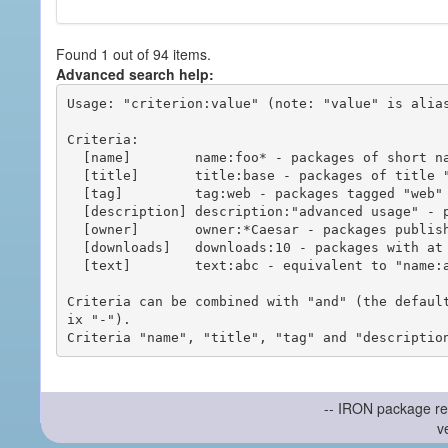
Found 1 out of 94 items.
Advanced search help:
Usage: "criterion:value" (note: "value" is alias
Criteria:

  [name]        name:foo* - packages of short name matching "foo*" pattern

  [title]       title:base - packages of title "base"

  [tag]         tag:web - packages tagged "web"

  [description] description:"advanced usage" - packages with phrase "advanced usage" in their description

  [owner]       owner:*Caesar - packages published by users with the user names matching "*Caesar"

  [downloads]   downloads:10 - packages with at least 10 downloads

  [text]        text:abc - equivalent to "name:abc or title:abc or tag:abc"

Criteria can be combined with "and" (the defaul
ix "-").

-- IRON package re
v