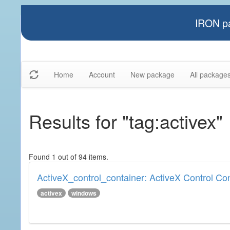
IRON pa
Home
Account
New package
All package
Results for "tag:activex"
Found 1 out of 94 items.
ActiveX_control_container: ActiveX Control Co
activex
windows