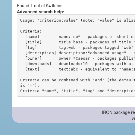
Found 1 out of 94 items.
Advanced search help:
Usage: "criterion:value" (note: "value" is alias
Criteria:

  [name]        name:foo* - packages of short name matching "foo*" pattern

  [title]       title:base - packages of title "base"

  [tag]         tag:web - packages tagged "web"

  [description] description:"advanced usage" - packages with phrase "advanced usage" in their description

  [owner]       owner:*Caesar - packages published by users with the user names matching "*Caesar"

  [downloads]   downloads:10 - packages with at least 10 downloads

  [text]        text:abc - equivalent to "name:abc or title:abc or tag:abc"

Criteria can be combined with "and" (the defaul
ix "-").

-- IRON package re
v