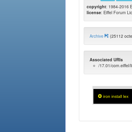
copyright
: 1984-2016 E
license
: Eiffel Forum Li
Archive
(25112 oct
Associated URIs
/17.01/com.eiffel/l
iron install lex