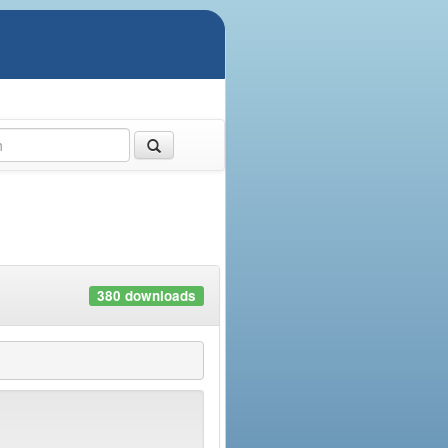
380 downloads