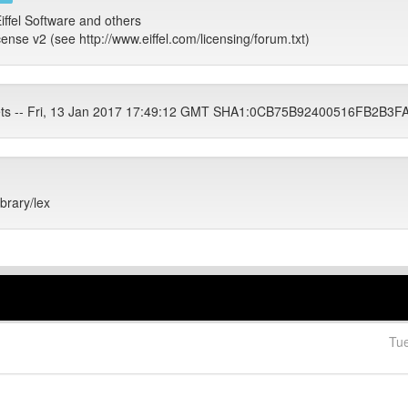
iffel Software and others
cense v2 (see http://www.eiffel.com/licensing/forum.txt)
ets -- Fri, 13 Jan 2017 17:49:12 GMT SHA1:0CB75B92400516FB2
ibrary/lex
Tu