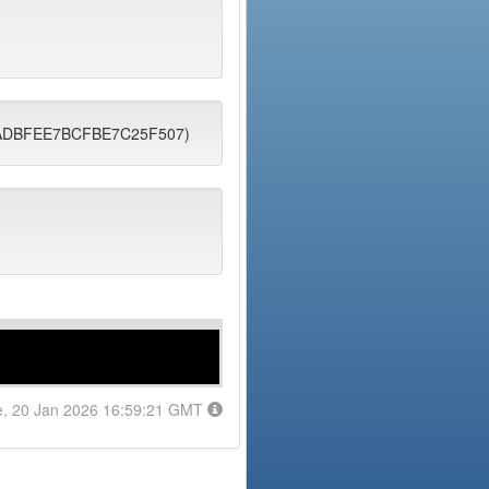
B3FADBFEE7BCFBE7C25F507)
e, 20 Jan 2026 16:59:21 GMT