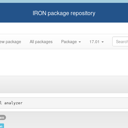
IRON package repository
ew package
All packages
Package
17.01
l analyzer
ken
on