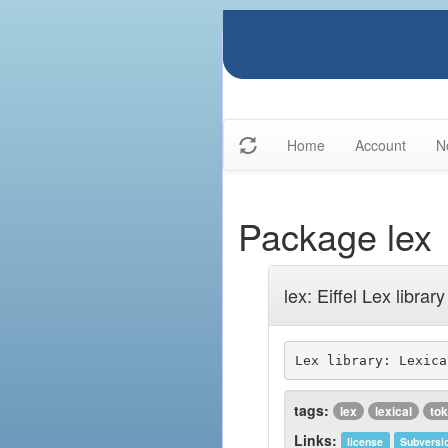
Home
Account
N
Package lex
lex: Eiffel Lex library
Lex library: Lexica
tags:
lex
lexical
to
Links:
license
Subversi