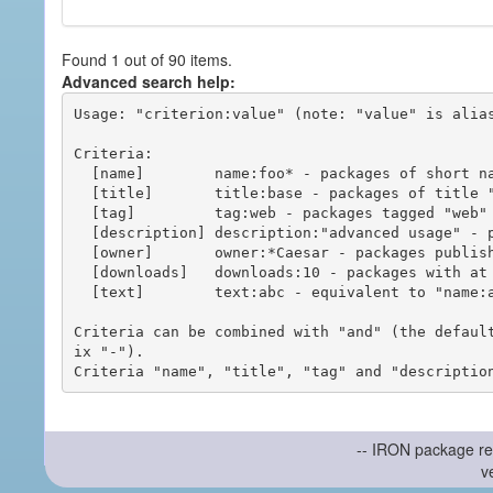
Found 1 out of 90 items.
Advanced search help:
Usage: "criterion:value" (note: "value" is alias
Criteria:

  [name]        name:foo* - packages of short name matching "foo*" pattern

  [title]       title:base - packages of title "base"

  [tag]         tag:web - packages tagged "web"

  [description] description:"advanced usage" - packages with phrase "advanced usage" in their description

  [owner]       owner:*Caesar - packages published by users with the user names matching "*Caesar"

  [downloads]   downloads:10 - packages with at least 10 downloads

  [text]        text:abc - equivalent to "name:abc or title:abc or tag:abc"

Criteria can be combined with "and" (the defaul
ix "-").

-- IRON package re
v