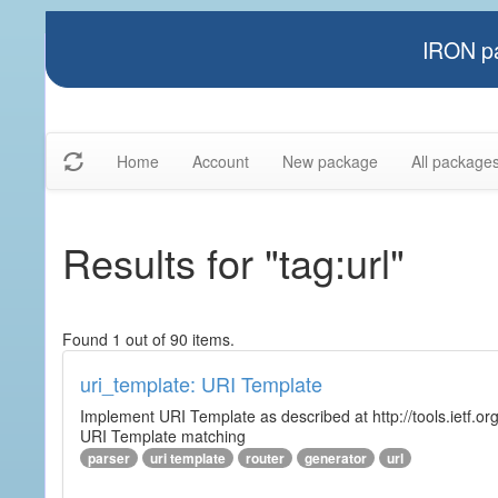
IRON pa
Home
Account
New package
All package
Results for "tag:url"
Found 1 out of 90 items.
uri_template: URI Template
Implement URI Template as described at http://tools.ietf.org
URI Template matching
parser
uri template
router
generator
url