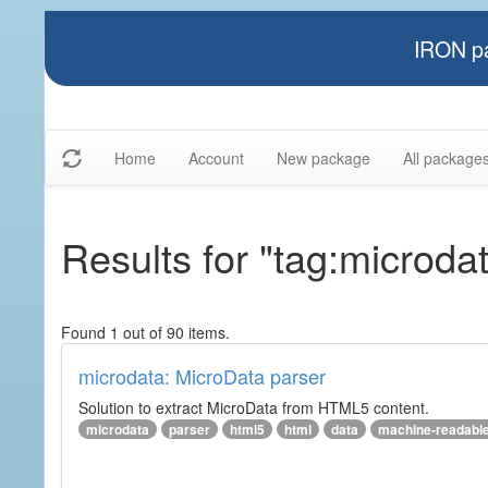
IRON pa
Home
Account
New package
All package
Results for "tag:microda
Found 1 out of 90 items.
microdata: MicroData parser
Solution to extract MicroData from HTML5 content.
microdata
parser
html5
html
data
machine-readabl