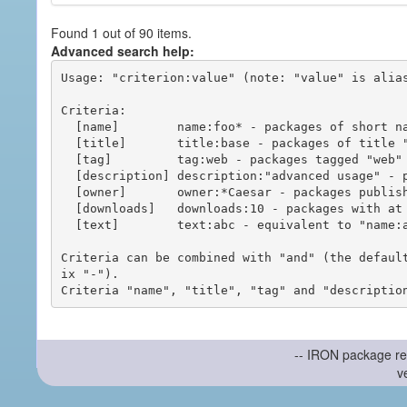
Found 1 out of 90 items.
Advanced search help:
Usage: "criterion:value" (note: "value" is alias
Criteria:

  [name]        name:foo* - packages of short name matching "foo*" pattern

  [title]       title:base - packages of title "base"

  [tag]         tag:web - packages tagged "web"

  [description] description:"advanced usage" - packages with phrase "advanced usage" in their description

  [owner]       owner:*Caesar - packages published by users with the user names matching "*Caesar"

  [downloads]   downloads:10 - packages with at least 10 downloads

  [text]        text:abc - equivalent to "name:abc or title:abc or tag:abc"

Criteria can be combined with "and" (the defaul
ix "-").

-- IRON package re
v