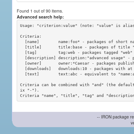
Found 1 out of 90 items.
Advanced search help:
Usage: "criterion:value" (note: "value" is alias
Criteria:

  [name]        name:foo* - packages of short name matching "foo*" pattern

  [title]       title:base - packages of title "base"

  [tag]         tag:web - packages tagged "web"

  [description] description:"advanced usage" - packages with phrase "advanced usage" in their description

  [owner]       owner:*Caesar - packages published by users with the user names matching "*Caesar"

  [downloads]   downloads:10 - packages with at least 10 downloads

  [text]        text:abc - equivalent to "name:abc or title:abc or tag:abc"

Criteria can be combined with "and" (the defaul
ix "-").

-- IRON package re
v