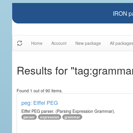
IRON pa
Home
Account
New package
All package
Results for "tag:gramma
Found 1 out of 90 items.
peg: Eiffel PEG
Eiffel PEG parser. (Parsing Expression Grammar).
parser
expression
grammar