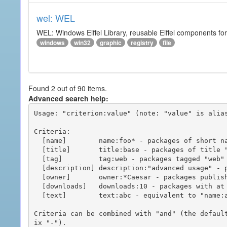
wel: WEL
WEL: Windows Eiffel Library, reusable Eiffel components 
windows
win32
graphic
registry
file
Found 2 out of 90 items.
Advanced search help:
Usage: "criterion:value" (note: "value" is alias
Criteria:

  [name]        name:foo* - packages of short name matching "foo*" pattern

  [title]       title:base - packages of title "base"

  [tag]         tag:web - packages tagged "web"

  [description] description:"advanced usage" - packages with phrase "advanced usage" in their description

  [owner]       owner:*Caesar - packages published by users with the user names matching "*Caesar"

  [downloads]   downloads:10 - packages with at least 10 downloads

  [text]        text:abc - equivalent to "name:abc or title:abc or tag:abc"

Criteria can be combined with "and" (the defaul
ix "-").
