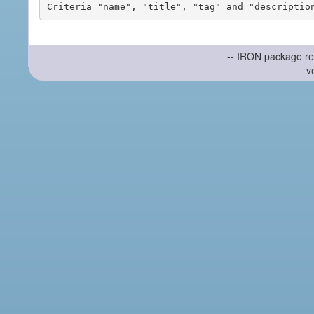
-- IRON package re
v