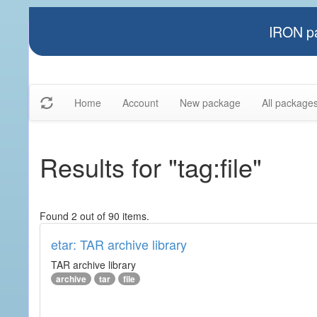
IRON pa
Home
Account
New package
All package
Results for "tag:file"
Found 2 out of 90 items.
etar: TAR archive library
TAR archive library
archive
tar
file