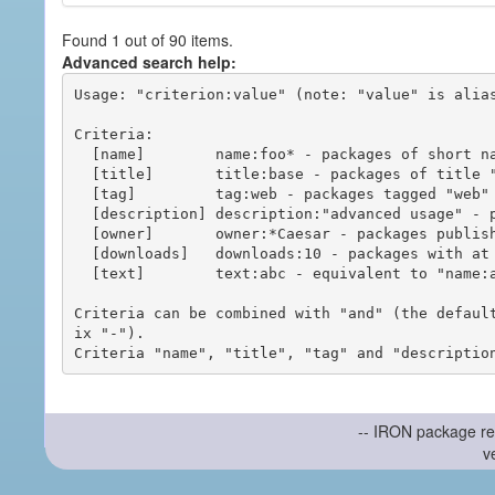
Found 1 out of 90 items.
Advanced search help:
Usage: "criterion:value" (note: "value" is alias
Criteria:

  [name]        name:foo* - packages of short name matching "foo*" pattern

  [title]       title:base - packages of title "base"

  [tag]         tag:web - packages tagged "web"

  [description] description:"advanced usage" - packages with phrase "advanced usage" in their description

  [owner]       owner:*Caesar - packages published by users with the user names matching "*Caesar"

  [downloads]   downloads:10 - packages with at least 10 downloads

  [text]        text:abc - equivalent to "name:abc or title:abc or tag:abc"

Criteria can be combined with "and" (the defaul
ix "-").

-- IRON package re
v