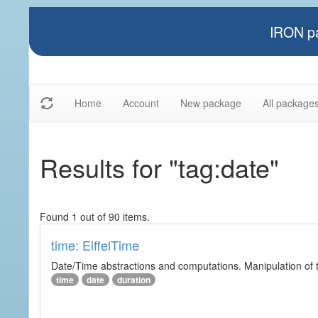
IRON pa
Home
Account
New package
All package
Results for "tag:date"
Found 1 out of 90 items.
time: EiffelTime
Date/Time abstractions and computations. Manipulation of t
time
date
duration