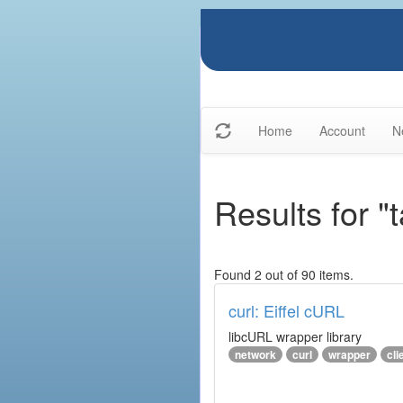
Home
Account
N
Results for "t
Found 2 out of 90 items.
curl: Eiffel cURL
libcURL wrapper library
network
curl
wrapper
cli