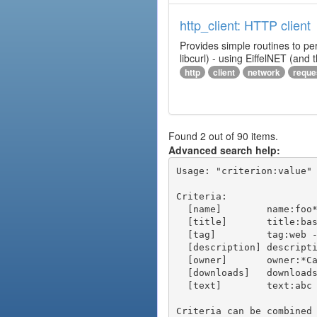
http_client: HTTP client
Provides simple routines to pe
libcurl) - using EiffelNET (and
http
client
network
reque
Found 2 out of 90 items.
Advanced search help:
Usage: "criterion:value" 
Criteria:

  [name]        name:foo* - packages of short name matching "foo*" pattern

  [title]       title:base - packages of title "base"

  [tag]         tag:web - packages tagged "web"

  [description] description:"advanced usage" - packages with phrase "advanced usage" in their description

  [owner]       owner:*Caesar - packages published by users with the user names matching "*Caesar"

  [downloads]   downloads:10 - packages with at least 10 downloads

  [text]        text:abc - equivalent to "name:abc or title:abc or tag:abc"

Criteria can be combined