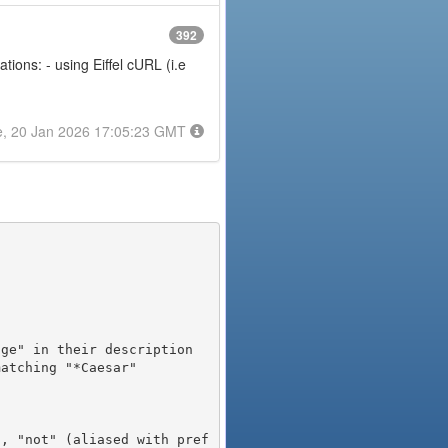
392
ions: - using Eiffel cURL (i.e
e, 20 Jan 2026 17:05:23 GMT
), "not" (aliased with pref