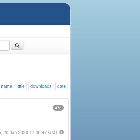
name
title
downloads
date
476
e, 20 Jan 2026 17:00:47 GMT