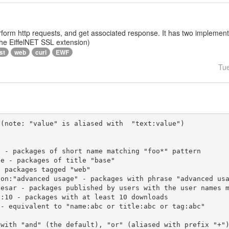
rform http requests, and get associated response. It has two implementat
 the EiffelNET SSL extension)
st
web
curl
EWF
Tu
(note: "value" is aliased with  "text:value")

 with "and" (the default), "or" (aliased with prefix "+"