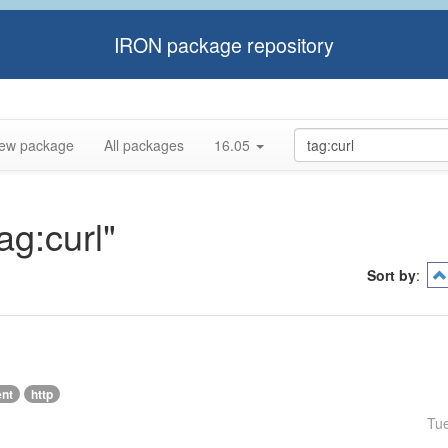
IRON package repository
ew package
All packages
16.05
ag:curl"
Sort by
:
ent
http
Tu