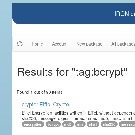
IRON pa
Home
Account
New package
All package
Results for "tag:bcrypt"
Found 1 out of 90 items.
crypto: Eiffel Crypto
Eiffel Encryption facilities written in Eiffel, without depende
sha256, message_digest - hmac: hmac_md5, hmac_sha1, h
encryption
bcrypt
md5
sha
sha1
sha256
messag