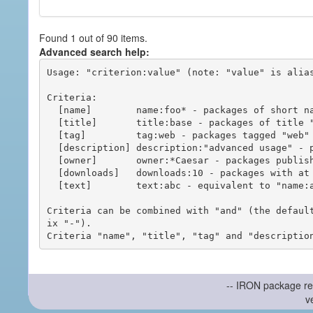
Found 1 out of 90 items.
Advanced search help:
Usage: "criterion:value" (note: "value" is alias
Criteria:

  [name]        name:foo* - packages of short name matching "foo*" pattern

  [title]       title:base - packages of title "base"

  [tag]         tag:web - packages tagged "web"

  [description] description:"advanced usage" - packages with phrase "advanced usage" in their description

  [owner]       owner:*Caesar - packages published by users with the user names matching "*Caesar"

  [downloads]   downloads:10 - packages with at least 10 downloads

  [text]        text:abc - equivalent to "name:abc or title:abc or tag:abc"

Criteria can be combined with "and" (the defaul
ix "-").

-- IRON package re
v