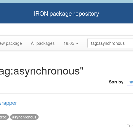
IRON package repository
ew package
All packages
16.05
"tag:asynchronous"
Sort by
:
n
wrapper
proc
asynchronous
Tu