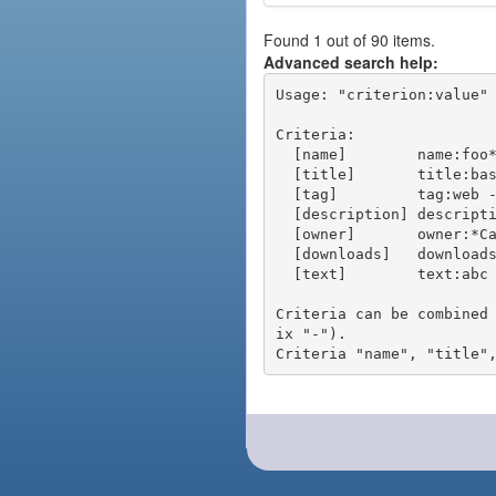
Found 1 out of 90 items.
Advanced search help:
Usage: "criterion:value" 
Criteria:

  [name]        name:foo* - packages of short name matching "foo*" pattern

  [title]       title:base - packages of title "base"

  [tag]         tag:web - packages tagged "web"

  [description] description:"advanced usage" - packages with phrase "advanced usage" in their description

  [owner]       owner:*Caesar - packages published by users with the user names matching "*Caesar"

  [downloads]   downloads:10 - packages with at least 10 downloads

  [text]        text:abc - equivalent to "name:abc or title:abc or tag:abc"

Criteria can be combined
ix "-").
