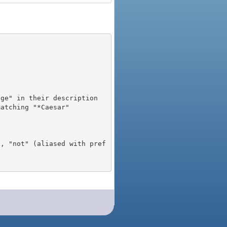
), "not" (aliased with pref