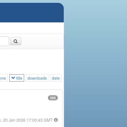
ame
title
downloads
date
395
e, 20 Jan 2026 17:00:43 GMT