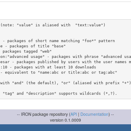
(note: "value" is aliased with  "text:value")

 with "and" (the default), "or" (aliased with prefix "+"
-- IRON package repository (
API
|
Documentation
) --
version 0.1.0009