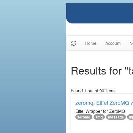
Home
Account
N
Results for 
Found 1 out of 90 items.
zeromq: Eiffel ZeroMQ 
Eiffel Wrapper for ZeroMQ
zeromq
zmq
message
in