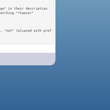
), "not" (aliased with pref