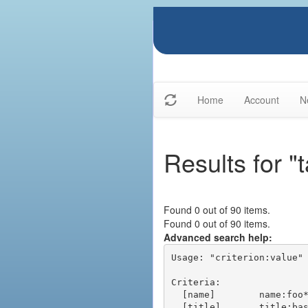
Home
Account
N
Results for "
Found 0 out of 90 items.
Found 0 out of 90 items.
Advanced search help:
Usage: "criterion:value" 
Criteria:

  [name]        name:foo* - packages of short name matching "foo*" pattern

  [title]       title:base - packages of title "base"
