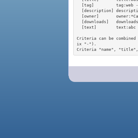
  [tag]         tag:web - packages tagged "web"

  [description] description:"advanced usage" - packages with phrase "advanced usage" in their description

  [owner]       owner:*Caesar - packages published by users with the user names matching "*Caesar"

  [downloads]   downloads:10 - packages with at least 10 downloads

  [text]        text:abc - equivalent to "name:abc or title:abc or tag:abc"

Criteria can be combined
ix "-").
