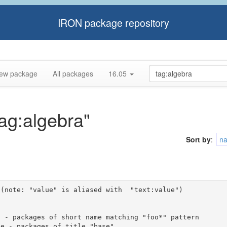
IRON package repository
ew package
All packages
16.05
tag:algebra"
Sort by
:
n
(note: "value" is aliased with  "text:value")
