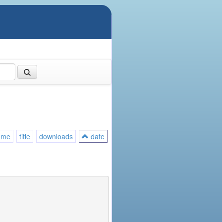
ame
title
downloads
date