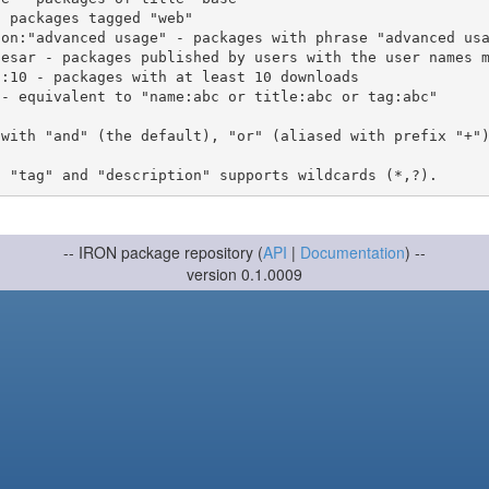
 with "and" (the default), "or" (aliased with prefix "+"
-- IRON package repository (
API
|
Documentation
) --
version 0.1.0009