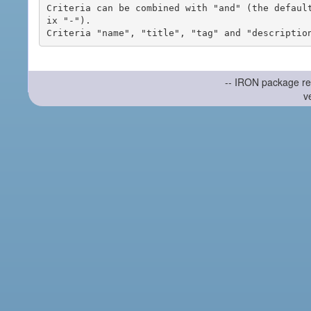
Criteria can be combined with "and" (the defaul
ix "-").

-- IRON package re
v