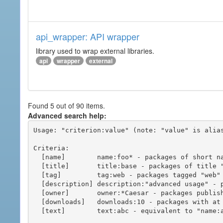
api_wrapper: API wrapper
library used to wrap external libraries.
api
wrapper
external
Found 5 out of 90 items.
Advanced search help:
Usage: "criterion:value" (note: "value" is alias
Criteria:

  [name]        name:foo* - packages of short name matching "foo*" pattern

  [title]       title:base - packages of title "base"

  [tag]         tag:web - packages tagged "web"

  [description] description:"advanced usage" - packages with phrase "advanced usage" in their description

  [owner]       owner:*Caesar - packages published by users with the user names matching "*Caesar"

  [downloads]   downloads:10 - packages with at least 10 downloads

  [text]        text:abc - equivalent to "name:abc or title:abc or tag:abc"
