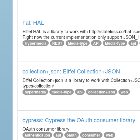
hal: HAL
Eiffel HAL is a library to work with http://stateless.co/hal
Right now the current implementation only support JSON_
Hypermedia
REST
Media-type
API
Media-Type
api
collection+json: Eiffel Collection+JSON
Eiffel Collection+json is a library to work with Collectio
types/collection/ .
hypermedia
media-type
api
collection+json
web
cypress: Cypress the OAuth consumer library
OAuth consumer library
authentication
api
oauth
consumer
web