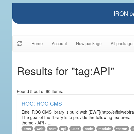
IRON pa
Home
Account
New package
All package
Results for "tag:API"
Found 5 out of 90 items.
ROC: ROC CMS
Eiffel ROC CMS library is build with [EWF](http://eiffelwebf
The goal of the library is to provide the following featur
theme - API - ...
cms
web
rest
api
user
node
module
theme