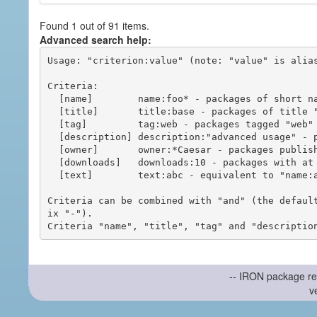
Found 1 out of 91 items.
Advanced search help:
Usage: "criterion:value" (note: "value" is alias
Criteria:

  [name]        name:foo* - packages of short name matching "foo*" pattern

  [title]       title:base - packages of title "base"

  [tag]         tag:web - packages tagged "web"

  [description] description:"advanced usage" - packages with phrase "advanced usage" in their description

  [owner]       owner:*Caesar - packages published by users with the user names matching "*Caesar"

  [downloads]   downloads:10 - packages with at least 10 downloads

  [text]        text:abc - equivalent to "name:abc or title:abc or tag:abc"

Criteria can be combined with "and" (the defaul
ix "-").

-- IRON package re
v