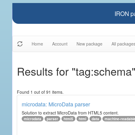
IRON pa
Home
Account
New package
All package
Results for "tag:schema
Found 1 out of 91 items.
microdata: MicroData parser
Solution to extract MicroData from HTML5 content.
microdata
parser
html5
html
data
machine-readabl