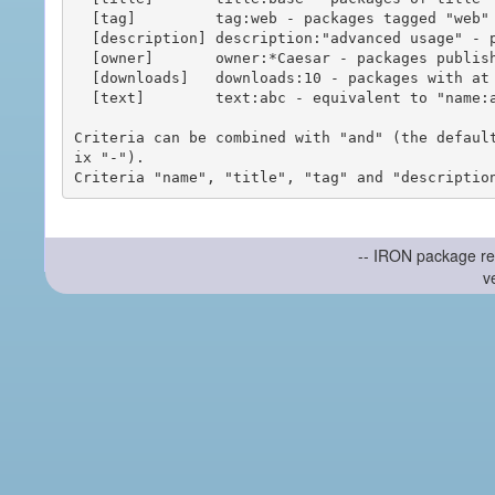
  [tag]         tag:web - packages tagged "web"

  [description] description:"advanced usage" - packages with phrase "advanced usage" in their description

  [owner]       owner:*Caesar - packages published by users with the user names matching "*Caesar"

  [downloads]   downloads:10 - packages with at least 10 downloads

  [text]        text:abc - equivalent to "name:abc or title:abc or tag:abc"

Criteria can be combined with "and" (the defaul
ix "-").

-- IRON package re
v