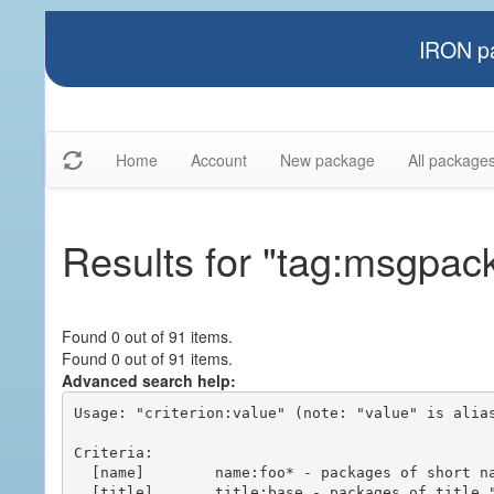
IRON pa
Home
Account
New package
All package
Results for "tag:msgpac
Found 0 out of 91 items.
Found 0 out of 91 items.
Advanced search help:
Usage: "criterion:value" (note: "value" is alias
Criteria:

  [name]        name:foo* - packages of short name matching "foo*" pattern

  [title]       title:base - packages of title "base"
