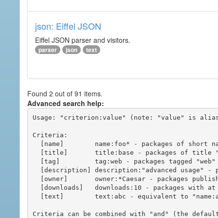
json: Eiffel JSON
Eiffel JSON parser and visitors.
parser
json
text
Found 2 out of 91 items.
Advanced search help:
Usage: "criterion:value" (note: "value" is alias
Criteria:

  [name]        name:foo* - packages of short name matching "foo*" pattern

  [title]       title:base - packages of title "base"

  [tag]         tag:web - packages tagged "web"

  [description] description:"advanced usage" - packages with phrase "advanced usage" in their description

  [owner]       owner:*Caesar - packages published by users with the user names matching "*Caesar"

  [downloads]   downloads:10 - packages with at least 10 downloads

  [text]        text:abc - equivalent to "name:abc or title:abc or tag:abc"

Criteria can be combined with "and" (the defaul