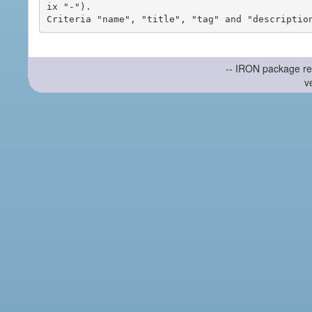
ix "-").

-- IRON package re
v