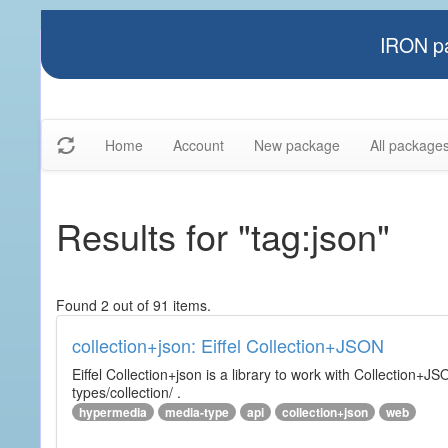
IRON pa
Home
Account
New package
All package
Results for "tag:json"
Found 2 out of 91 items.
collection+json: Eiffel Collection+JSON
Eiffel Collection+json is a library to work with Collectio
types/collection/ .
hypermedia
media-type
api
collection+json
web