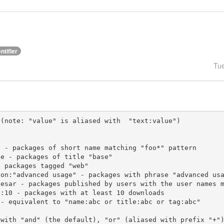
ntifier
Tu
(note: "value" is aliased with  "text:value")

 with "and" (the default), "or" (aliased with prefix "+"