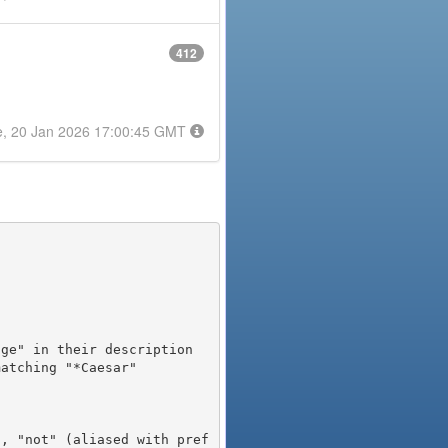
412
e, 20 Jan 2026 17:00:45 GMT
), "not" (aliased with pref