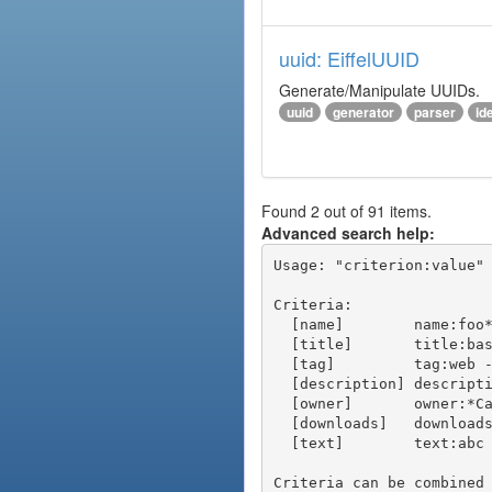
uuid: EiffelUUID
Generate/Manipulate UUIDs.
uuid
generator
parser
ide
Found 2 out of 91 items.
Advanced search help:
Usage: "criterion:value" 
Criteria:

  [name]        name:foo* - packages of short name matching "foo*" pattern

  [title]       title:base - packages of title "base"

  [tag]         tag:web - packages tagged "web"

  [description] description:"advanced usage" - packages with phrase "advanced usage" in their description

  [owner]       owner:*Caesar - packages published by users with the user names matching "*Caesar"

  [downloads]   downloads:10 - packages with at least 10 downloads

  [text]        text:abc - equivalent to "name:abc or title:abc or tag:abc"

Criteria can be combined