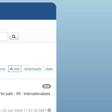
ame
title
downloads
date
383
or path - IRI : Internationalized
e, 20 Jan 2026 17:01:35 GMT