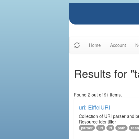
Home
Account
N
Results for "t
Found 2 out of 91 items.
uri: EiffelURI
Collection of URI parser and bu
Resource Identifier
parser
uri
iri
path
reso