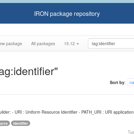
IRON package repository
ew package
All packages
15.12
ag:identifier"
Sort by
:
n
ilder: - URI : Uniform Resource Identifier - PATH_URI : URI application f
urce
identifier
Tu