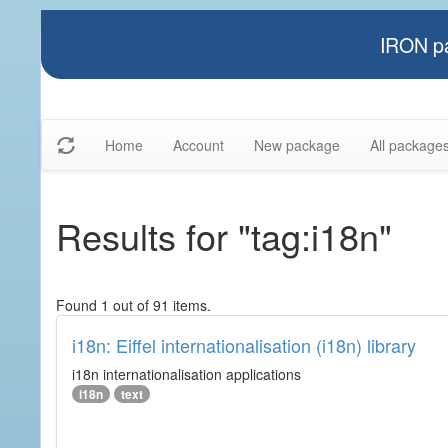
IRON pa
Home
Account
New package
All package
Results for "tag:i18n"
Found 1 out of 91 items.
i18n: Eiffel internationalisation (i18n) library
i18n internationalisation applications
i18n
text