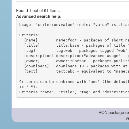
Found 1 out of 91 items.
Advanced search help:
Usage: "criterion:value" (note: "value" is alias
Criteria:

  [name]        name:foo* - packages of short name matching "foo*" pattern

  [title]       title:base - packages of title "base"

  [tag]         tag:web - packages tagged "web"

  [description] description:"advanced usage" - packages with phrase "advanced usage" in their description

  [owner]       owner:*Caesar - packages published by users with the user names matching "*Caesar"

  [downloads]   downloads:10 - packages with at least 10 downloads

  [text]        text:abc - equivalent to "name:abc or title:abc or tag:abc"

Criteria can be combined with "and" (the defaul
ix "-").

-- IRON package re
v