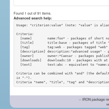
Found 1 out of 91 items.
Advanced search help:
Usage: "criterion:value" (note: "value" is alias
Criteria:

  [name]        name:foo* - packages of short name matching "foo*" pattern

  [title]       title:base - packages of title "base"

  [tag]         tag:web - packages tagged "web"

  [description] description:"advanced usage" - packages with phrase "advanced usage" in their description

  [owner]       owner:*Caesar - packages published by users with the user names matching "*Caesar"

  [downloads]   downloads:10 - packages with at least 10 downloads

  [text]        text:abc - equivalent to "name:abc or title:abc or tag:abc"

Criteria can be combined with "and" (the defaul
ix "-").

-- IRON package re
v