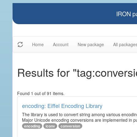
IRON pa
Home
Account
New package
All package
Results for "tag:convers
Found 1 out of 91 items.
encoding: Eiffel Encoding Library
The library is used to convert string among various encodi
Major Unicode encoding conversions are implemented in pur
encoding
iconv
conversion