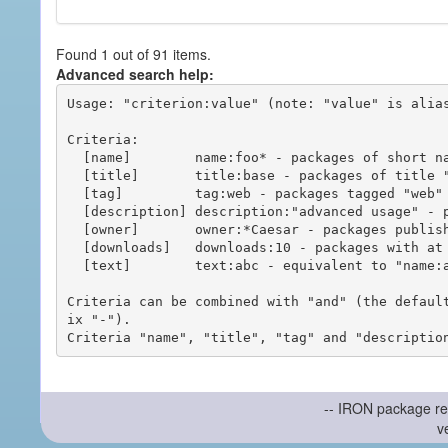
Found 1 out of 91 items.
Advanced search help:
Usage: "criterion:value" (note: "value" is alias
Criteria:

  [name]        name:foo* - packages of short name matching "foo*" pattern

  [title]       title:base - packages of title "base"

  [tag]         tag:web - packages tagged "web"

  [description] description:"advanced usage" - packages with phrase "advanced usage" in their description

  [owner]       owner:*Caesar - packages published by users with the user names matching "*Caesar"

  [downloads]   downloads:10 - packages with at least 10 downloads

  [text]        text:abc - equivalent to "name:abc or title:abc or tag:abc"

Criteria can be combined with "and" (the defaul
ix "-").

-- IRON package re
v