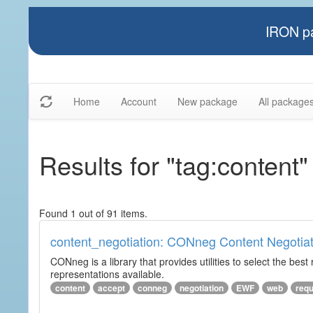
IRON pa
Home
Account
New package
All package
Results for "tag:content"
Found 1 out of 91 items.
content_negotiation: CONneg Content Negotiat
CONneg is a library that provides utilities to select the best
representations available.
content
accept
conneg
negotiation
EWF
web
req