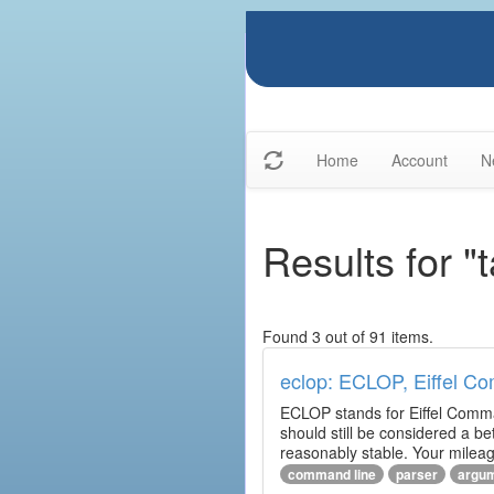
Home
Account
N
Results for 
Found 3 out of 91 items.
eclop: ECLOP, Eiffel C
ECLOP stands for Eiffel Comman
should still be considered a be
reasonably stable. Your mileag
command line
parser
argu