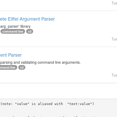
Tu
te Eiffel Argument Parser
arg_parser' library
command line
cli
Tu
ment Parser
r parsing and validating command line arguments.
mand line
cli
Tu
(note: "value" is aliased with  "text:value")
