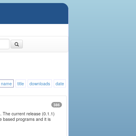
name
title
downloads
date
386
. The current release (0.1.1)
ine based programs and it is