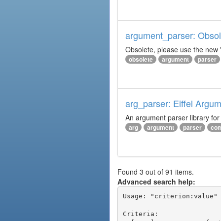
argument_parser: Obsole
Obsolete, please use the new '
obsolete
argument
parser
arg_parser: Eiffel Argu
An argument parser library fo
arg
argument
parser
com
Found 3 out of 91 items.
Advanced search help:
Usage: "criterion:value" 
Criteria:
