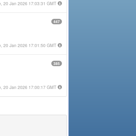
e, 20 Jan 2026 17:03:31 GMT
447
e, 20 Jan 2026 17:01:50 GMT
385
e, 20 Jan 2026 17:00:17 GMT