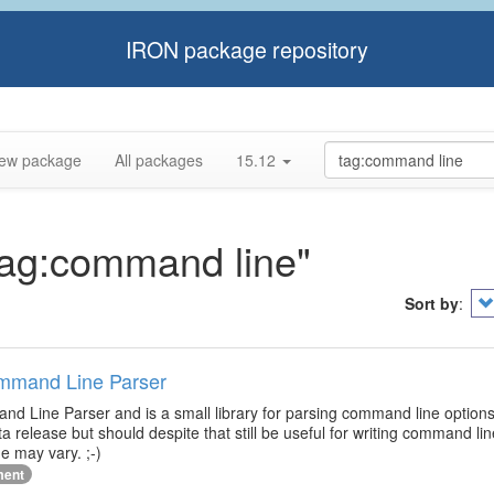
IRON package repository
ew package
All packages
15.12
"tag:command line"
Sort by
:
ommand Line Parser
d Line Parser and is a small library for parsing command line options
ta release but should despite that still be useful for writing command l
e may vary. ;-)
ment