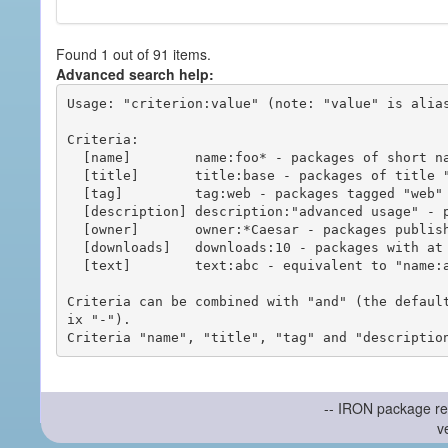
Found 1 out of 91 items.
Advanced search help:
Usage: "criterion:value" (note: "value" is alias
Criteria:

  [name]        name:foo* - packages of short name matching "foo*" pattern

  [title]       title:base - packages of title "base"

  [tag]         tag:web - packages tagged "web"

  [description] description:"advanced usage" - packages with phrase "advanced usage" in their description

  [owner]       owner:*Caesar - packages published by users with the user names matching "*Caesar"

  [downloads]   downloads:10 - packages with at least 10 downloads

  [text]        text:abc - equivalent to "name:abc or title:abc or tag:abc"

Criteria can be combined with "and" (the defaul
ix "-").

-- IRON package re
v