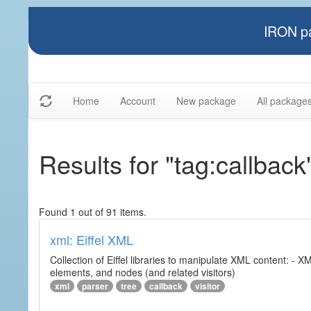
IRON pa
Home
Account
New package
All package
Results for "tag:callback
Found 1 out of 91 items.
xml: Eiffel XML
Collection of Eiffel libraries to manipulate XML content: 
elements, and nodes (and related visitors)
xml
parser
tree
callback
visitor