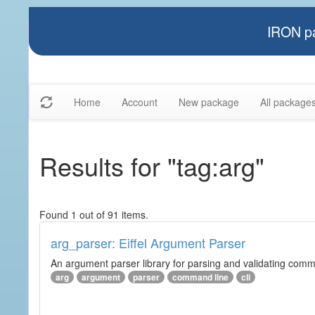
IRON pa
Home
Account
New package
All package
Results for "tag:arg"
Found 1 out of 91 items.
arg_parser: Eiffel Argument Parser
An argument parser library for parsing and validating com
arg
argument
parser
command line
cli