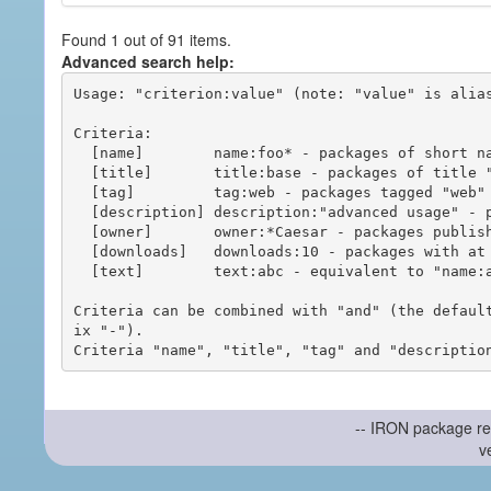
Found 1 out of 91 items.
Advanced search help:
Usage: "criterion:value" (note: "value" is alias
Criteria:

  [name]        name:foo* - packages of short name matching "foo*" pattern

  [title]       title:base - packages of title "base"

  [tag]         tag:web - packages tagged "web"

  [description] description:"advanced usage" - packages with phrase "advanced usage" in their description

  [owner]       owner:*Caesar - packages published by users with the user names matching "*Caesar"

  [downloads]   downloads:10 - packages with at least 10 downloads

  [text]        text:abc - equivalent to "name:abc or title:abc or tag:abc"

Criteria can be combined with "and" (the defaul
ix "-").

-- IRON package re
v