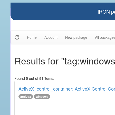
IRON pa
Home
Account
New package
All package
Results for "tag:windows
Found 5 out of 91 items.
ActiveX_control_container: ActiveX Control Co
activex
windows