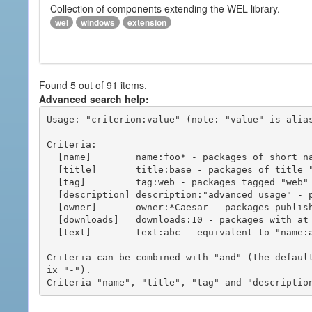
Collection of components extending the WEL library.
wel
windows
extension
Found 5 out of 91 items.
Advanced search help:
Usage: "criterion:value" (note: "value" is alias
Criteria:

  [name]        name:foo* - packages of short name matching "foo*" pattern

  [title]       title:base - packages of title "base"

  [tag]         tag:web - packages tagged "web"

  [description] description:"advanced usage" - packages with phrase "advanced usage" in their description

  [owner]       owner:*Caesar - packages published by users with the user names matching "*Caesar"

  [downloads]   downloads:10 - packages with at least 10 downloads

  [text]        text:abc - equivalent to "name:abc or title:abc or tag:abc"

Criteria can be combined with "and" (the defaul
ix "-").
