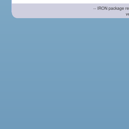
-- IRON package re
v