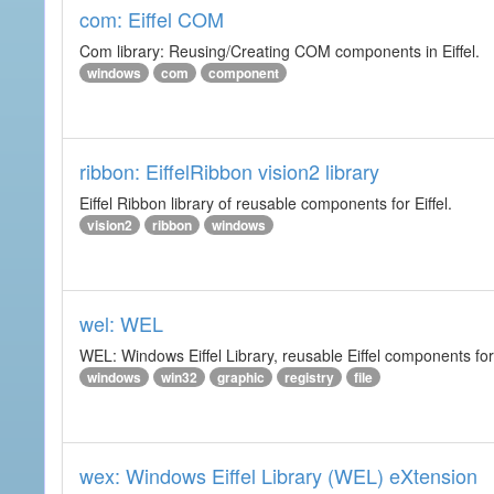
com: Eiffel COM
Com library: Reusing/Creating COM components in Eiffel.
windows
com
component
ribbon: EiffelRibbon vision2 library
Eiffel Ribbon library of reusable components for Eiffel.
vision2
ribbon
windows
wel: WEL
WEL: Windows Eiffel Library, reusable Eiffel components 
windows
win32
graphic
registry
file
wex: Windows Eiffel Library (WEL) eXtension